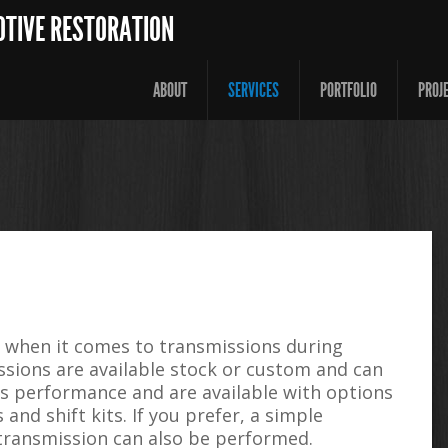
OTIVE RESTORATION
ABOUT
SERVICES
PORTFOLIO
PROJ
s when it comes to transmissions during
ssions are available stock or custom and can
es performance and are available with options
and shift kits. If you prefer, a simple
 transmission can also be performed.