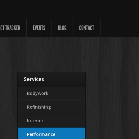
ECT TRACKER
EVENTS
BLOG
CONTACT
Services
Bodywork
Refinishing
Interior
Performance