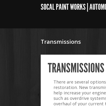
SOCAL PAINT WORKS | AUTOM
Transmissions
TRANSMISSIONS
There are several option
restoration. New transmi
help increase your engin
such as overdrive systems 
overhaul of your current