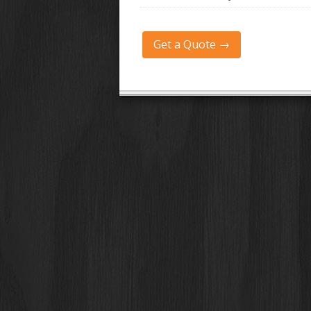
Get a Quote →