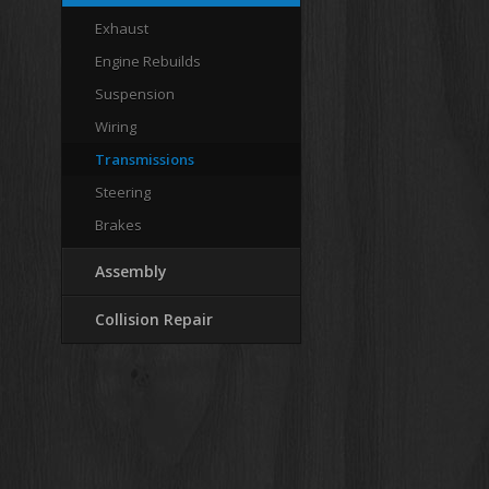
Exhaust
Engine Rebuilds
Suspension
Wiring
Transmissions
Steering
Brakes
Assembly
Collision Repair