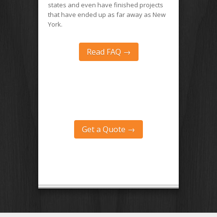
states and even have finished projects
that have ended up as far away as New
York.
Read FAQ →
Get a Quote →