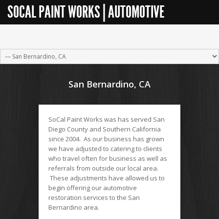
SOCAL PAINT WORKS | AUTOMOTIVE
RESTORATION
San Bernardino, CA
SoCal Paint Works was has served San
Diego County and Southern California
since 2004. As our business has grown
we have adjusted to catering to clients
who travel often for business as well as
referrals from outside our local area.
These adjustments have allowed us to
begin offering our automotive
restoration services to the San
Bernardino area.