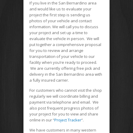
If you live in the San Bernardino area
and would like us to evaluate your
project the first step is sending us
photos of your vehicle and contact
information. We will call you to discuss
your project and set up a time to
evaluate the vehicle in person. We will
put together a comprehensive proposal
for you to review and arrange
transportation of your vehicle to our
facility when you’re ready to proceed.
We are currently offering free pick and
delivery in the San Bernardino area with
a fully insured carrier.
For customers who cannot visit the shop
regularly we will coordinate billing and
payment via telephone and email. We
also post frequent progress photos of
your project for you to view and share
online in our “
Project Tracker
“.
We have customers in many western