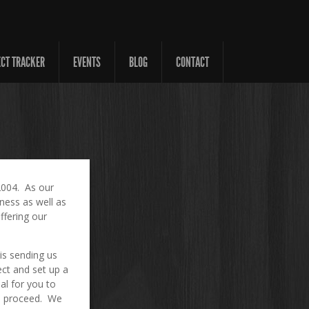
ECT TRACKER
EVENTS
BLOG
CONTACT
2004. As our
ness as well as
ffering our
 is sending us
ect and set up a
al for you to
to proceed. We