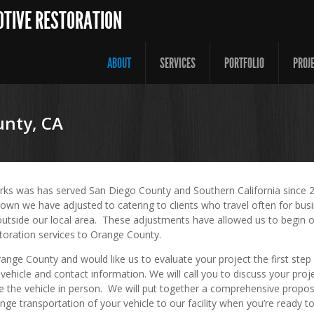
OTIVE RESTORATION
ABOUT
SERVICES
PORTFOLIO
PROJ
nty, CA
rks was has served San Diego County and Southern California since 
own we have adjusted to catering to clients who travel often for busi
outside our local area. These adjustments have allowed us to begin o
toration services to Orange County.
Orange County and would like us to evaluate your project the first step
vehicle and contact information. We will call you to discuss your proj
e the vehicle in person. We will put together a comprehensive propos
nge transportation of your vehicle to our facility when you’re ready 