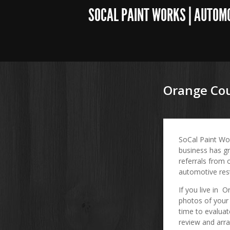
SOCAL PAINT WORKS | AUTOM
Orange Cou
SoCal Paint Wo
business has gr
referrals from 
automotive res
If you live in 
photos of your 
time to evaluat
review and arra