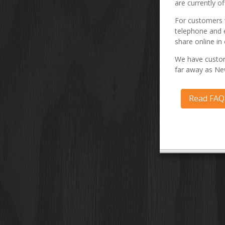
are currently of
For customers w
telephone and 
share online in 
We have custom
far away as Ne
Read FA