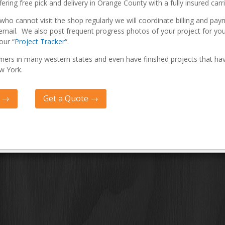
fering free pick and delivery in Orange County with a fully insured carri
ho cannot visit the shop regularly we will coordinate billing and pay
email. We also post frequent progress photos of your project for yo
our “
Project Tracker
“.
ers in many western states and even have finished projects that ha
w York.
Q →
Get a Quote →