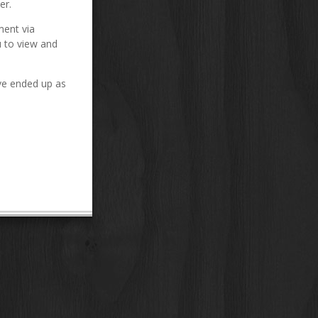
er.
ment via
u to view and
ve ended up as