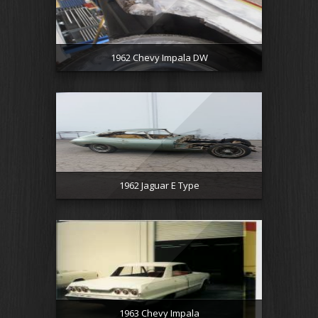
1962 Chevy Impala DW
1962 Jaguar E Type
1963 Chevy Impala