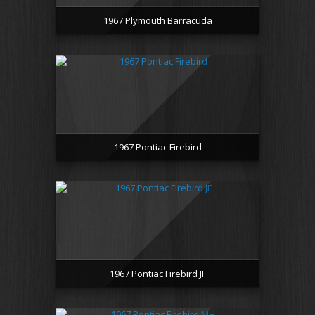
1967 Plymouth Barracuda
1967 Pontiac Firebird
1967 Pontiac Firebird JF