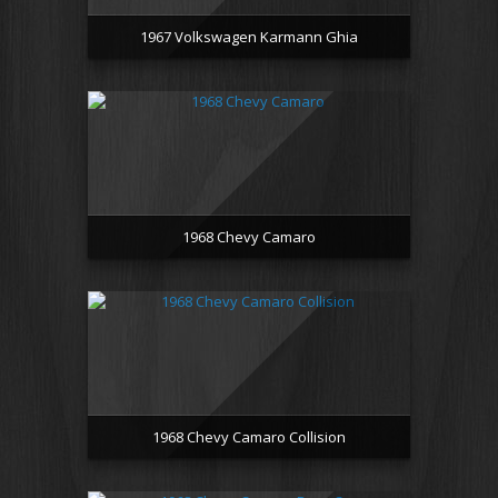
1967 Volkswagen Karmann Ghia
1968 Chevy Camaro
1968 Chevy Camaro Collision