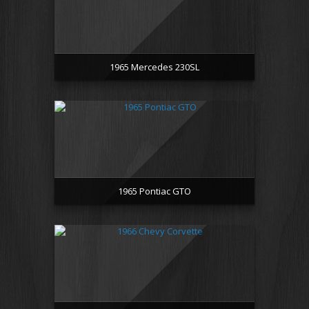
1965 Mercedes 230SL
1965 Pontiac GTO