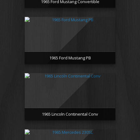
1965 Ford Mustang Convertible
1965 Ford Mustang PB
1965 Lincoln Continental Conv