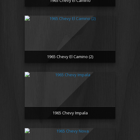
1965 Chevy El Camino
1965 Chevy El Camino (2)
1965 Chevy Impala