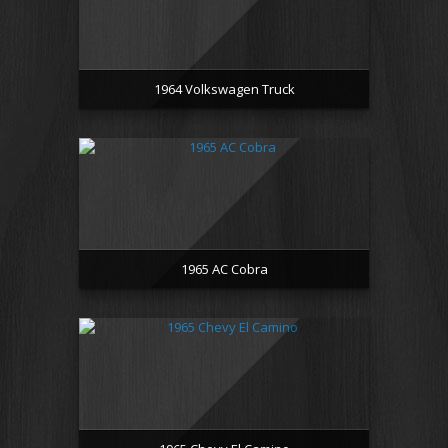
1964 Volkswagen Truck
1965 AC Cobra