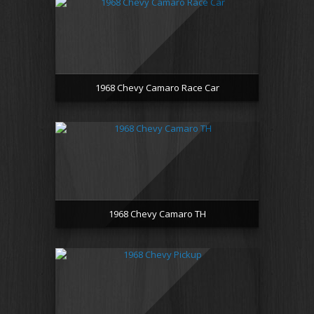
1968 Chevy Camaro Race Car
1968 Chevy Camaro TH