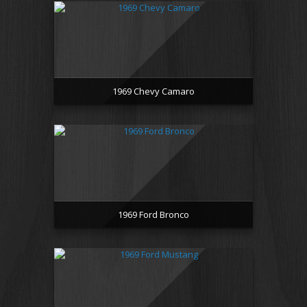
1969 Chevy Camaro
1969 Ford Bronco