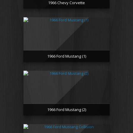
1966 Chevy Corvette
1966 Ford Mustang (1)
1966 Ford Mustang (2)