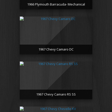
1966 Plymouth Barracuda- Mechanical
1967 Chevy Camaro DC
1967 Chevy Camaro RS SS