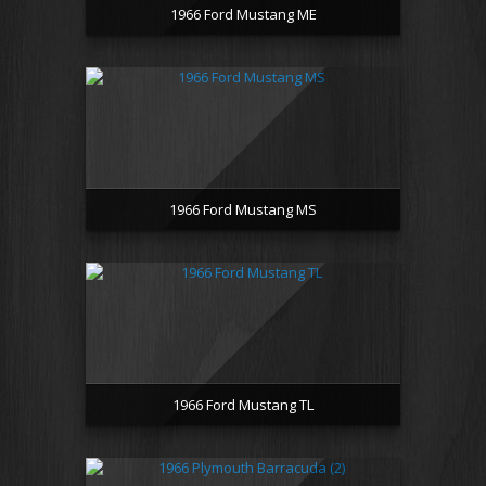
1966 Ford Mustang ME
1966 Ford Mustang MS
1966 Ford Mustang TL