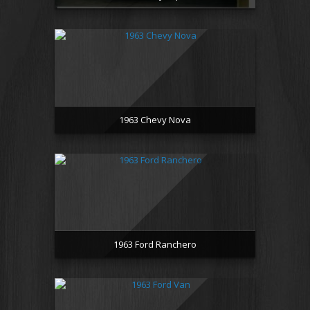
1963 Chevy Nova
1963 Ford Ranchero