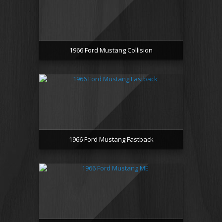
1966 Ford Mustang Collision
1966 Ford Mustang Fastback