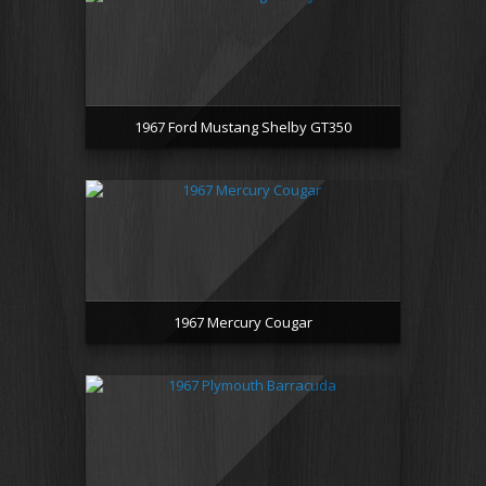
1967 Ford Mustang Shelby GT350
1967 Mercury Cougar