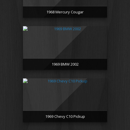
1968 Mercury Cougar
1969 BMW 2002
1969 Chevy C10 Pickup