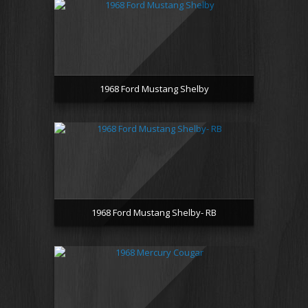
1968 Ford Mustang Shelby
1968 Ford Mustang Shelby- RB