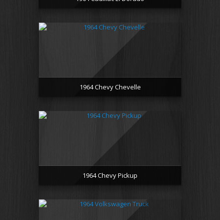
1964 Chevy Chevelle
1964 Chevy Pickup