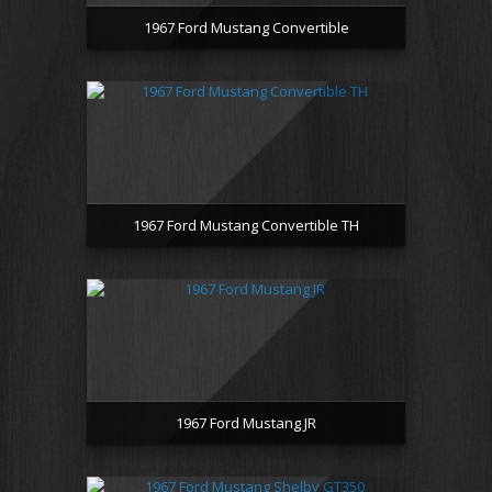
1967 Ford Mustang Convertible
1967 Ford Mustang Convertible TH
1967 Ford Mustang JR