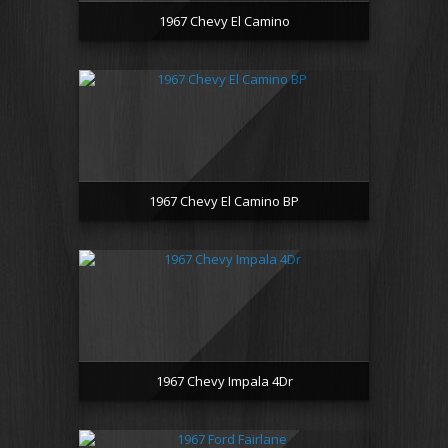
1967 Chevy El Camino
1967 Chevy El Camino BP
1967 Chevy Impala 4Dr