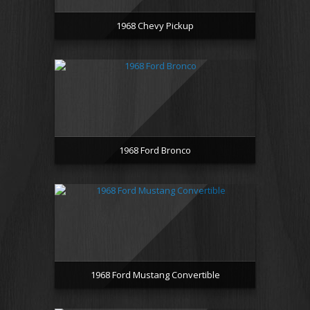
1968 Chevy Pickup
1968 Ford Bronco
1968 Ford Mustang Convertible