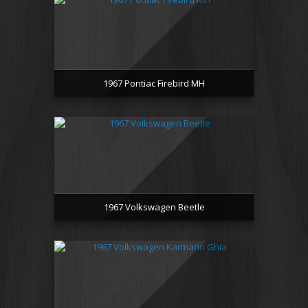
1967 Pontiac Firebird MH
1967 Volkswagen Beetle