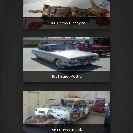
1960 Chevy Biscayne
1961 Buick Vectra
1961 Chevy Impala