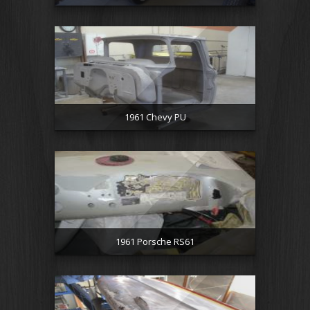
1961 Chevy PU
1961 Porsche RS61