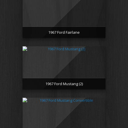
1967 Ford Fairlane
1967 Ford Mustang (2)