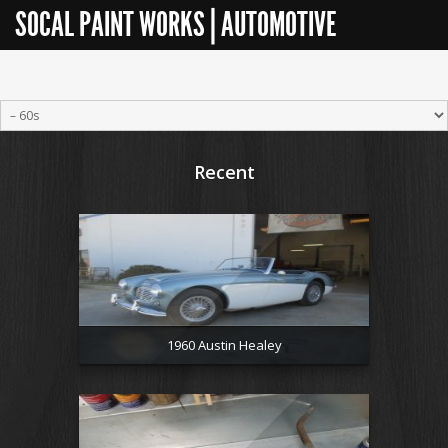
SOCAL PAINT WORKS | AUTOMOTIVE
RESTORATION
Recent
1960 Austin Healey