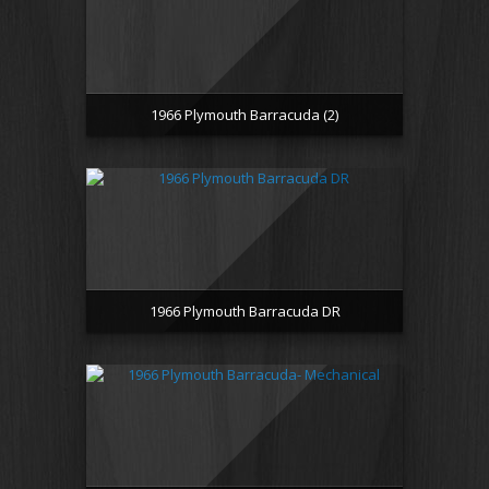
1966 Plymouth Barracuda (2)
1966 Plymouth Barracuda DR