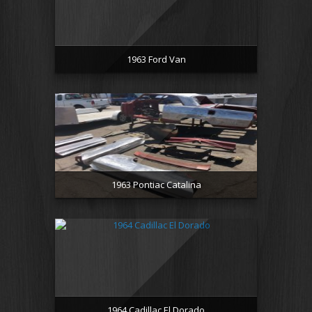
1963 Ford Van
1963 Pontiac Catalina
1964 Cadillac El Dorado