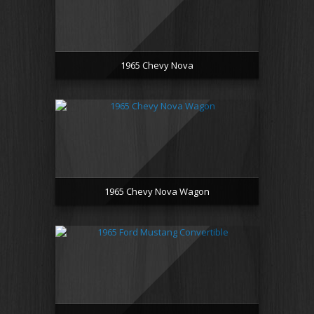
1965 Chevy Nova
1965 Chevy Nova Wagon