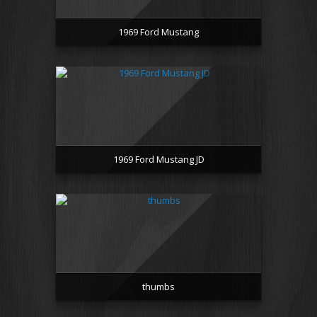
1969 Ford Mustang
1969 Ford Mustang JD
thumbs