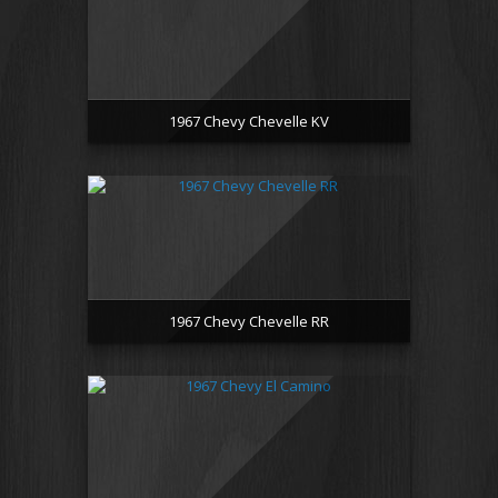
1967 Chevy Chevelle KV
1967 Chevy Chevelle RR