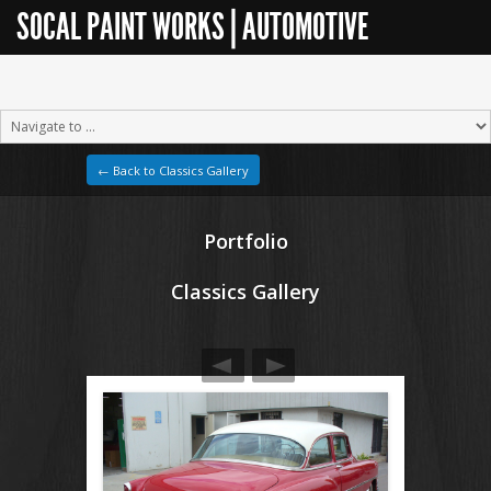
SOCAL PAINT WORKS | AUTOMOTIVE
RESTORATION
← Back to Classics Gallery
Portfolio
Classics Gallery