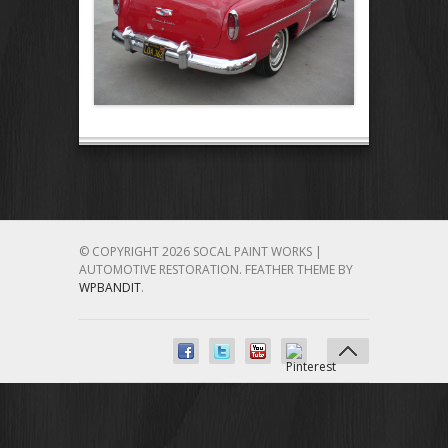
© COPYRIGHT 2026 SOCAL PAINT WORKS |
AUTOMOTIVE RESTORATION.
FEATHER THEME BY
WPBANDIT
.