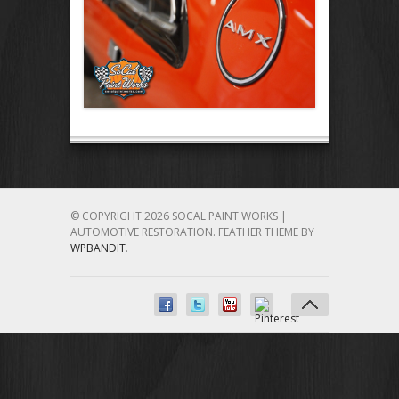
© COPYRIGHT 2026 SOCAL PAINT WORKS |
AUTOMOTIVE RESTORATION.
FEATHER THEME BY
WPBANDIT
.