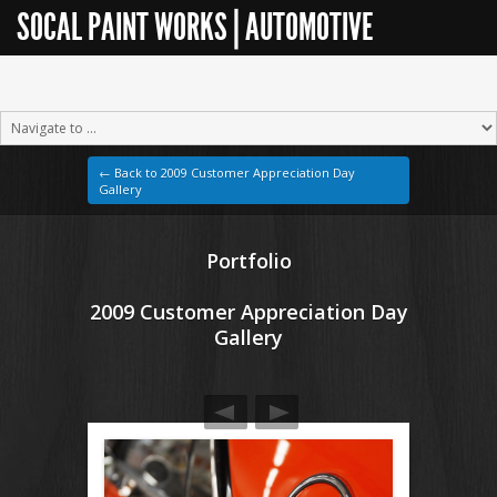
SOCAL PAINT WORKS | AUTOMOTIVE
RESTORATION
← Back to 2009 Customer Appreciation Day
Gallery
Portfolio
2009 Customer Appreciation Day
Gallery