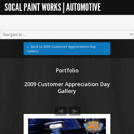
SOCAL PAINT WORKS | AUTOMOTIVE
RESTORATION
← Back to 2009 Customer Appreciation Day
Gallery
Portfolio
2009 Customer Appreciation Day
Gallery