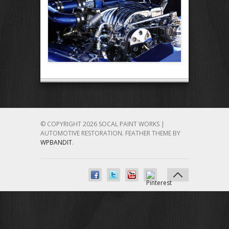
© COPYRIGHT 2026 SOCAL PAINT WORKS |
AUTOMOTIVE RESTORATION.
FEATHER THEME BY
WPBANDIT
.