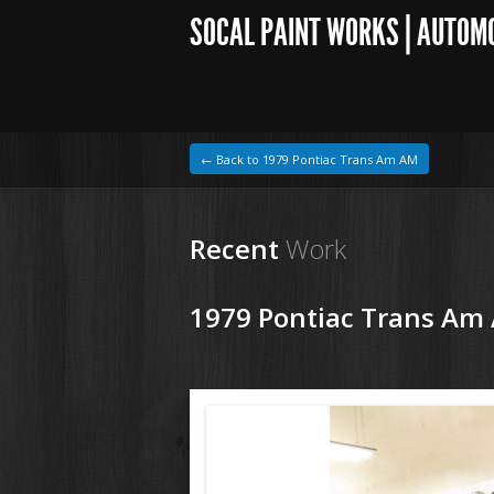
SOCAL PAINT WORKS | AUTOM
← Back to 1979 Pontiac Trans Am AM
Recent
Work
1979 Pontiac Trans Am
1964 VW Beetle
190222 79 Pontiac Trans Am (2).JPG