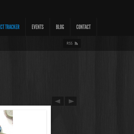
ECT TRACKER
EVENTS
BLOG
CONTACT
RSS