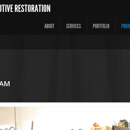
OTIVE RESTORATION
ABOUT
SERVICES
PORTFOLIO
PROJ
 AM