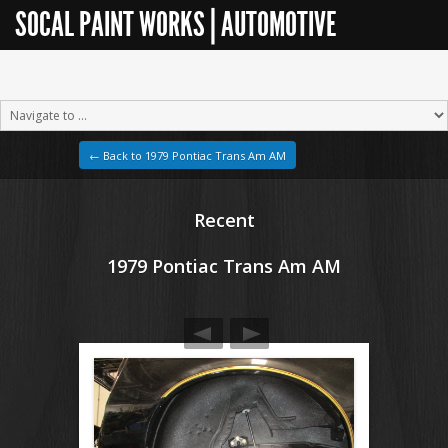
SOCAL PAINT WORKS | AUTOMOTIVE
RESTORATION
← Back to 1979 Pontiac Trans Am AM
Recent
1979 Pontiac Trans Am AM