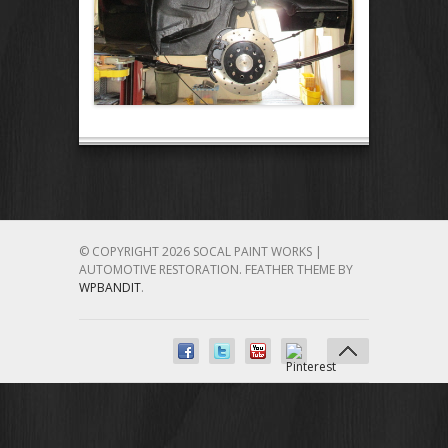
© COPYRIGHT 2026 SOCAL PAINT WORKS |
AUTOMOTIVE RESTORATION.
FEATHER THEME BY
WPBANDIT
.