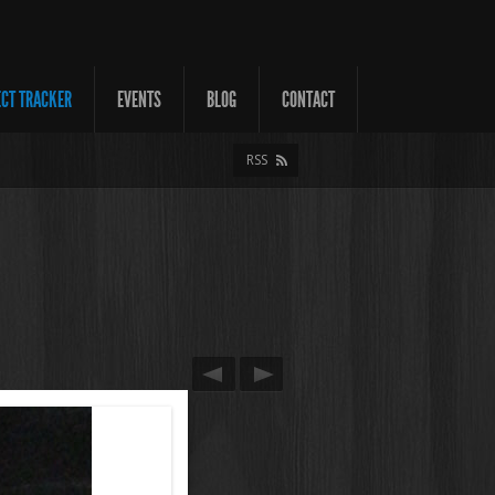
ECT TRACKER
EVENTS
BLOG
CONTACT
RSS