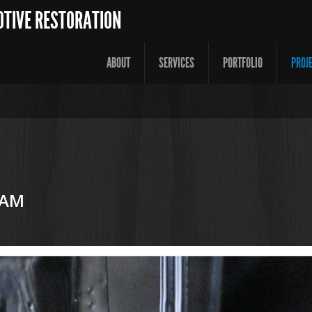
OTIVE RESTORATION
ABOUT
SERVICES
PORTFOLIO
PROJ
 AM