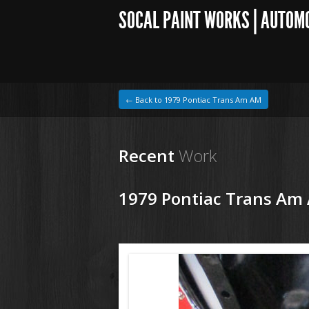
SOCAL PAINT WORKS | AUTOM
← Back to 1979 Pontiac Trans Am AM
Recent
Work
1979 Pontiac Trans Am
1964 VW Beetle
181026 79 Pontiac Trans Am (3).JPG