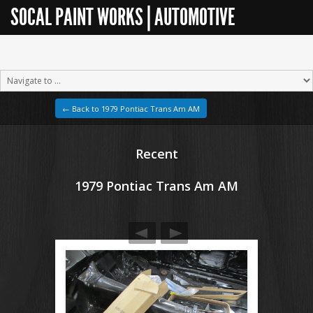
SOCAL PAINT WORKS | AUTOMOTIVE
RESTORATION
← Back to 1979 Pontiac Trans Am AM
Recent
1979 Pontiac Trans Am AM