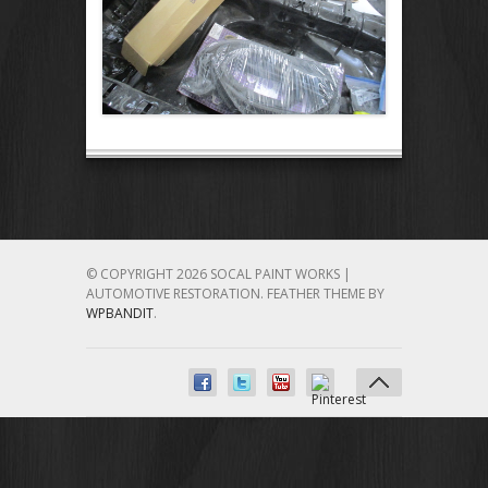
© COPYRIGHT 2026 SOCAL PAINT WORKS |
AUTOMOTIVE RESTORATION.
FEATHER THEME BY
WPBANDIT
.