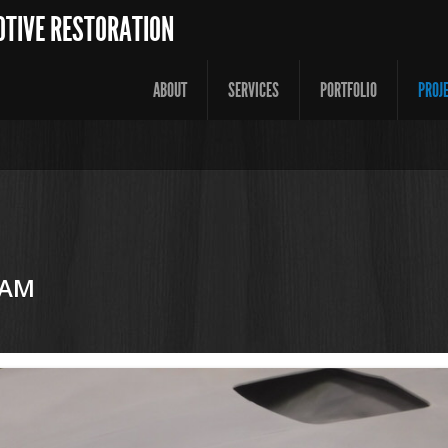
OTIVE RESTORATION
ABOUT
SERVICES
PORTFOLIO
PROJ
 AM