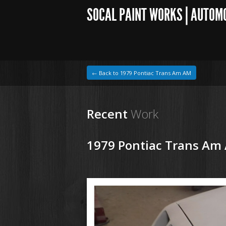
SOCAL PAINT WORKS | AUTOM
← Back to 1979 Pontiac Trans Am AM
Recent
Work
1979 Pontiac Trans Am
1964 VW Beetle
180614 79 Pontiac Trans Am (3).JPG