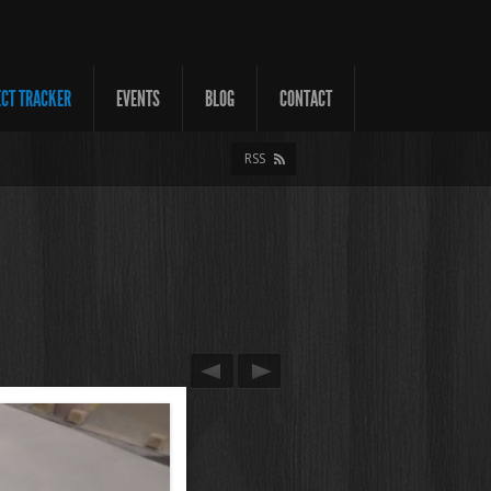
ECT TRACKER
EVENTS
BLOG
CONTACT
RSS