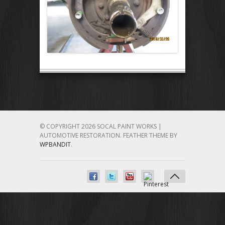
© COPYRIGHT 2026 SOCAL PAINT WORKS |
AUTOMOTIVE RESTORATION.
FEATHER THEME BY
WPBANDIT
.