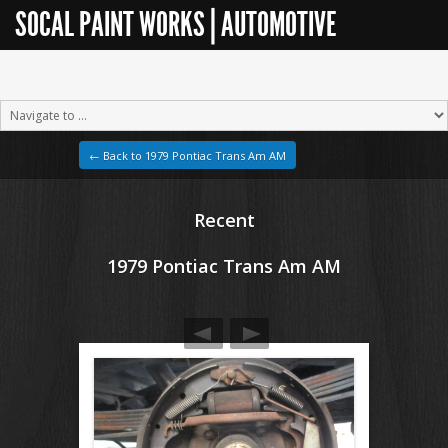
SOCAL PAINT WORKS | AUTOMOTIVE
RESTORATION
← Back to 1979 Pontiac Trans Am AM
Recent
1979 Pontiac Trans Am AM