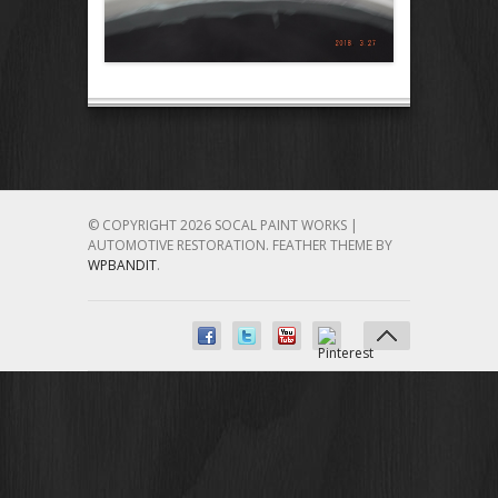
© COPYRIGHT 2026 SOCAL PAINT WORKS |
AUTOMOTIVE RESTORATION.
FEATHER THEME BY
WPBANDIT
.