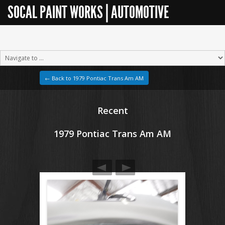
SOCAL PAINT WORKS | AUTOMOTIVE
RESTORATION
← Back to 1979 Pontiac Trans Am AM
Recent
1979 Pontiac Trans Am AM