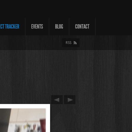
ECT TRACKER
EVENTS
BLOG
CONTACT
RSS