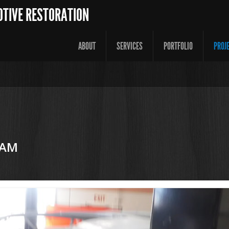
OTIVE RESTORATION
ABOUT
SERVICES
PORTFOLIO
PROJ
 AM