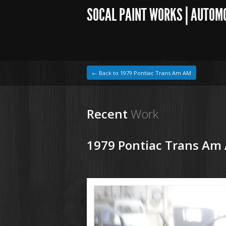
SOCAL PAINT WORKS | AUTOM
← Back to 1979 Pontiac Trans Am AM
Recent
Work
1979 Pontiac Trans Am
1964 VW Beetle
180207 79 Pontiac Trans Am (22).JPG