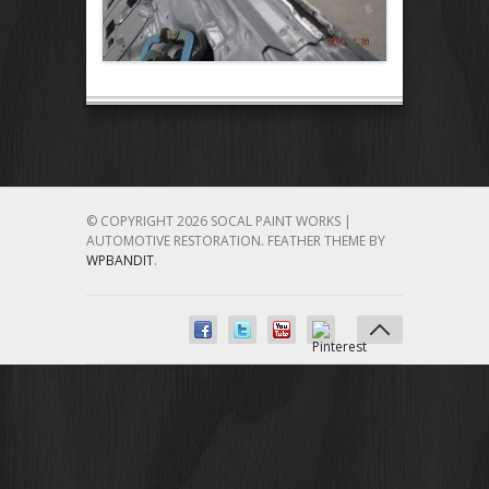
© COPYRIGHT 2026 SOCAL PAINT WORKS |
AUTOMOTIVE RESTORATION.
FEATHER THEME BY
WPBANDIT
.