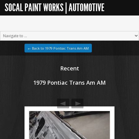
SOCAL PAINT WORKS | AUTOMOTIVE
RESTORATION
← Back to 1979 Pontiac Trans Am AM
Recent
1979 Pontiac Trans Am AM