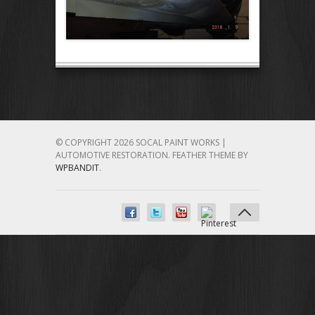
© COPYRIGHT 2026 SOCAL PAINT WORKS |
AUTOMOTIVE RESTORATION.
FEATHER THEME BY
WPBANDIT
.