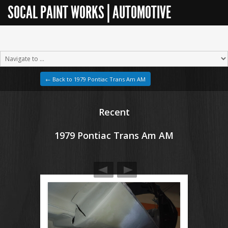
SOCAL PAINT WORKS | AUTOMOTIVE
RESTORATION
← Back to 1979 Pontiac Trans Am AM
Recent
1979 Pontiac Trans Am AM