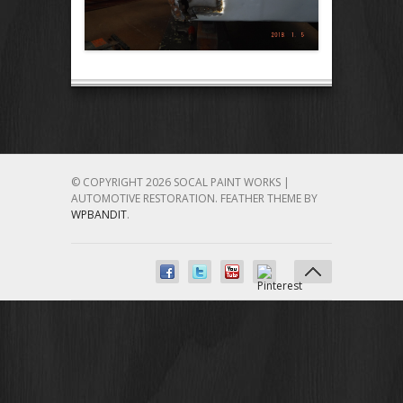
© COPYRIGHT 2026 SOCAL PAINT WORKS |
AUTOMOTIVE RESTORATION.
FEATHER THEME BY
WPBANDIT
.