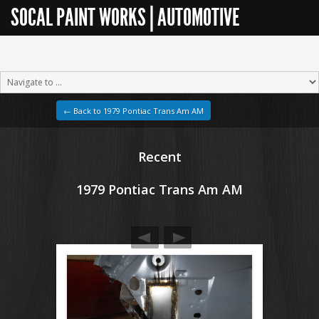
SOCAL PAINT WORKS | AUTOMOTIVE
RESTORATION
← Back to 1979 Pontiac Trans Am AM
Recent
1979 Pontiac Trans Am AM