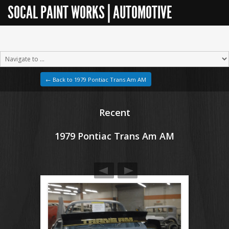
SOCAL PAINT WORKS | AUTOMOTIVE
RESTORATION
← Back to 1979 Pontiac Trans Am AM
Recent
1979 Pontiac Trans Am AM