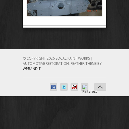
© COPYRIGHT 2026 SOCAL PAINT WORKS |
AUTOMOTIVE RESTORATION.
FEATHER THEME BY
WPBANDIT
.