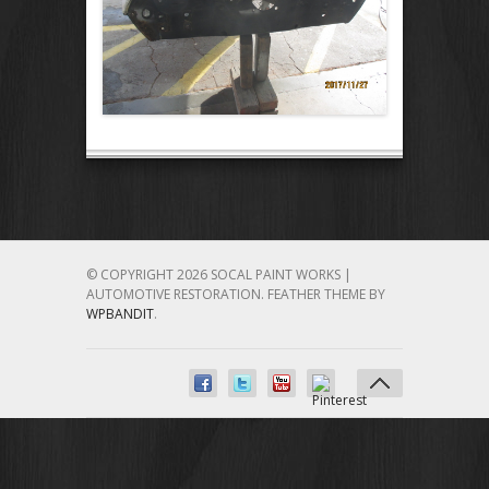
© COPYRIGHT 2026 SOCAL PAINT WORKS |
AUTOMOTIVE RESTORATION.
FEATHER THEME BY
WPBANDIT
.