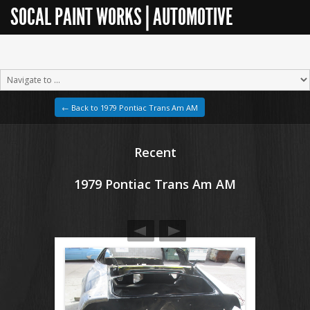
SOCAL PAINT WORKS | AUTOMOTIVE
RESTORATION
← Back to 1979 Pontiac Trans Am AM
Recent
1979 Pontiac Trans Am AM