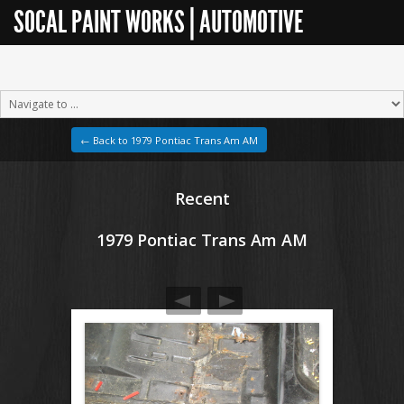
SOCAL PAINT WORKS | AUTOMOTIVE
RESTORATION
← Back to 1979 Pontiac Trans Am AM
Recent
1979 Pontiac Trans Am AM