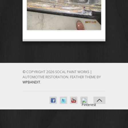
© COPYRIGHT 2026 SOCAL PAINT WORKS |
AUTOMOTIVE RESTORATION.
FEATHER THEME BY
WPBANDIT
.