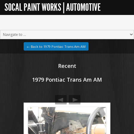
SOCAL PAINT WORKS | AUTOMOTIVE
RESTORATION
← Back to 1979 Pontiac Trans Am AM
Recent
1979 Pontiac Trans Am AM