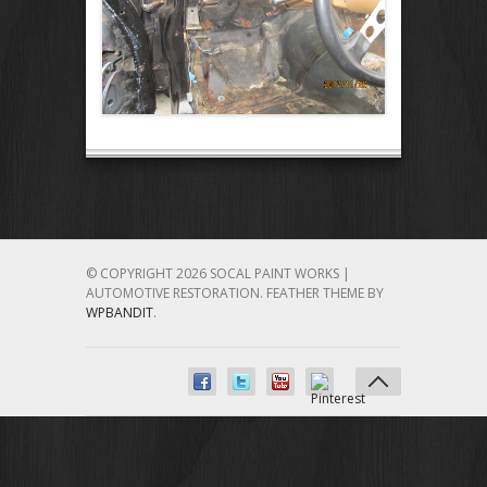
© COPYRIGHT 2026 SOCAL PAINT WORKS |
AUTOMOTIVE RESTORATION.
FEATHER THEME BY
WPBANDIT
.