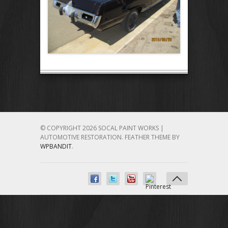
© COPYRIGHT 2026 SOCAL PAINT WORKS |
AUTOMOTIVE RESTORATION.
FEATHER THEME BY
WPBANDIT
.