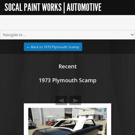
SOCAL PAINT WORKS | AUTOMOTIVE
RESTORATION
← Back to 1973 Plymouth Scamp
Recent
1973 Plymouth Scamp