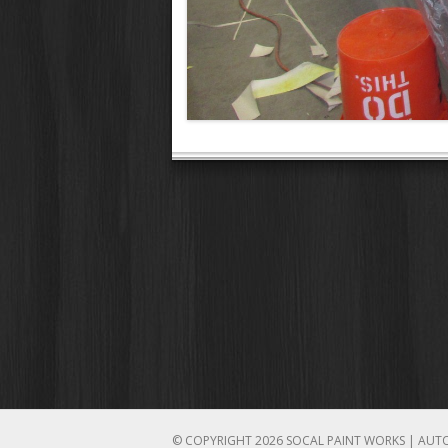
© COPYRIGHT 2026 SOCAL PAINT WORKS | AUT