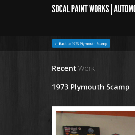
SOCAL PAINT WORKS | AUTOM
← Back to 1973 Plymouth Scamp
Recent
Work
1973 Plymouth Scamp
1964 VW Beetle
150917 73 Plymouth Scamp (2).JPG