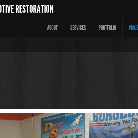
OTIVE RESTORATION
ABOUT
SERVICES
PORTFOLIO
PROJ