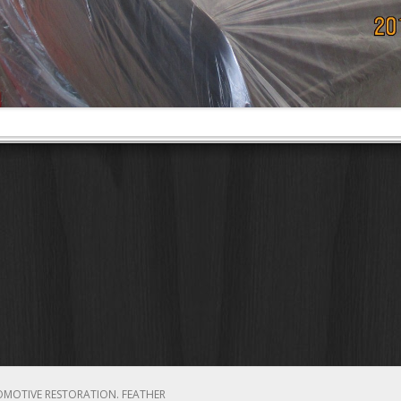
OMOTIVE RESTORATION.
FEATHER