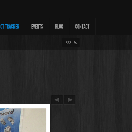
ECT TRACKER
EVENTS
BLOG
CONTACT
RSS