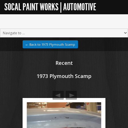
SOCAL PAINT WORKS | AUTOMOTIVE
RESTORATION
← Back to 1973 Plymouth Scamp
Recent
1973 Plymouth Scamp