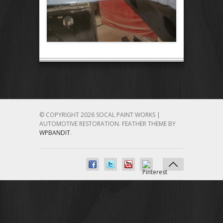
© COPYRIGHT 2026 SOCAL PAINT WORKS |
AUTOMOTIVE RESTORATION.
FEATHER THEME BY
WPBANDIT
.