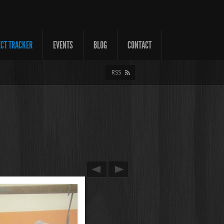
ECT TRACKER
EVENTS
BLOG
CONTACT
RSS