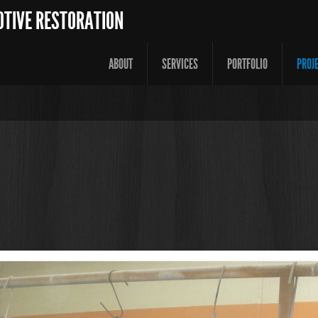
OTIVE RESTORATION
ABOUT
SERVICES
PORTFOLIO
PROJ