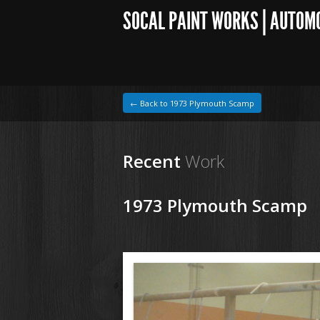
SOCAL PAINT WORKS | AUTOM
← Back to 1973 Plymouth Scamp
Recent
Work
1973 Plymouth Scamp
1964 VW Beetle
150316 73 Plymouth Scamp (2).JPG