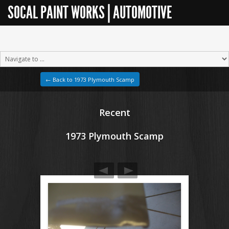
SOCAL PAINT WORKS | AUTOMOTIVE
RESTORATION
← Back to 1973 Plymouth Scamp
Recent
1973 Plymouth Scamp