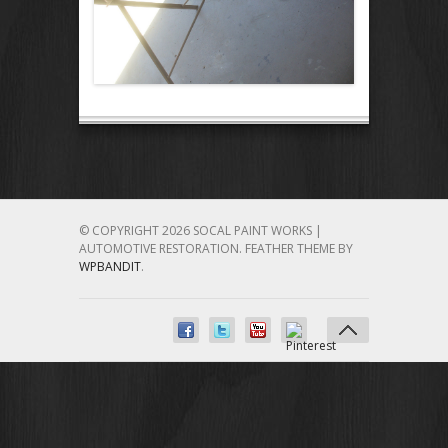
© COPYRIGHT 2026 SOCAL PAINT WORKS |
AUTOMOTIVE RESTORATION.
FEATHER THEME BY
WPBANDIT
.