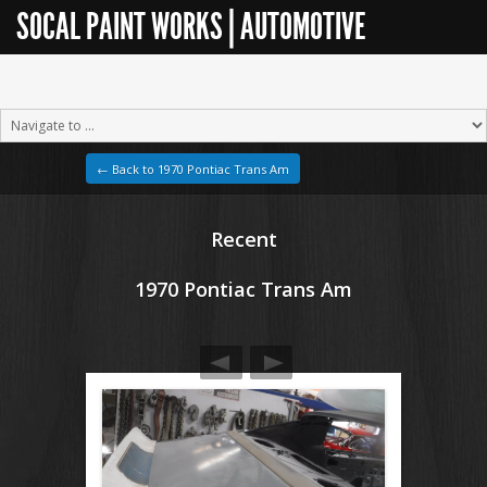
SOCAL PAINT WORKS | AUTOMOTIVE
RESTORATION
← Back to 1970 Pontiac Trans Am
Recent
1970 Pontiac Trans Am