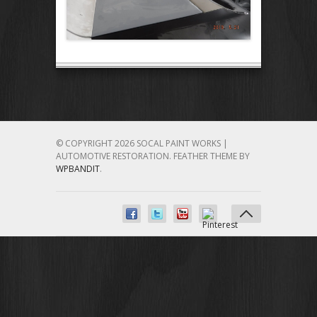
© COPYRIGHT 2026 SOCAL PAINT WORKS |
AUTOMOTIVE RESTORATION.
FEATHER THEME BY
WPBANDIT
.