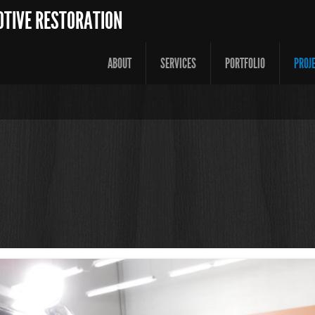
OTIVE RESTORATION
ABOUT
SERVICES
PORTFOLIO
PROJ