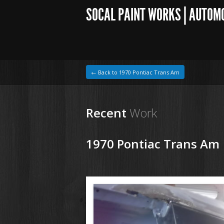
SOCAL PAINT WORKS | AUTOM
← Back to 1970 Pontiac Trans Am
Recent
Work
1970 Pontiac Trans Am
1964 VW Beetle
190424 70 Pontiac Trans Am (1).JPG