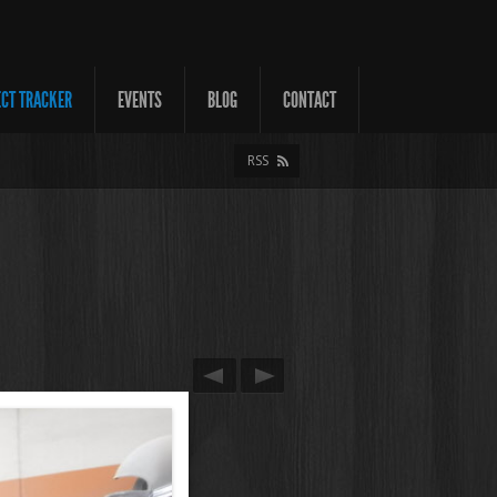
ECT TRACKER
EVENTS
BLOG
CONTACT
RSS