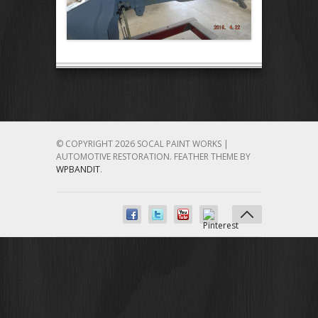
© COPYRIGHT 2026 SOCAL PAINT WORKS |
AUTOMOTIVE RESTORATION.
FEATHER THEME BY
WPBANDIT
.