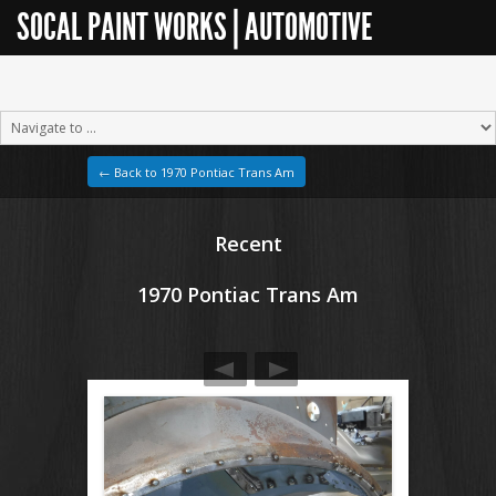
SOCAL PAINT WORKS | AUTOMOTIVE
RESTORATION
← Back to 1970 Pontiac Trans Am
Recent
1970 Pontiac Trans Am