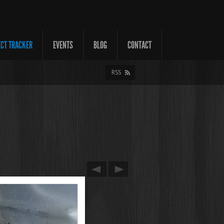
ECT TRACKER
EVENTS
BLOG
CONTACT
RSS