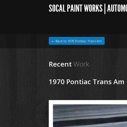
SOCAL PAINT WORKS | AUTOM
← Back to 1970 Pontiac Trans Am
Recent
Work
1970 Pontiac Trans Am
1964 VW Beetle
190215 70 Pontiac Trans Am (8).JPG