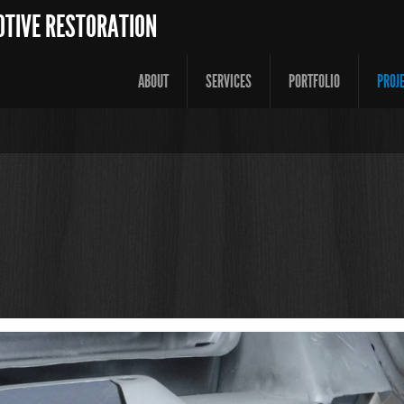
OTIVE RESTORATION
ABOUT
SERVICES
PORTFOLIO
PROJ