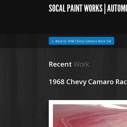
SOCAL PAINT WORKS | AUTOM
← Back to 1968 Chevy Camaro Race Car
Recent
Work
1968 Chevy Camaro Rac
1964 VW Beetle
68ChevyCamaroRaceCar(11).jpg