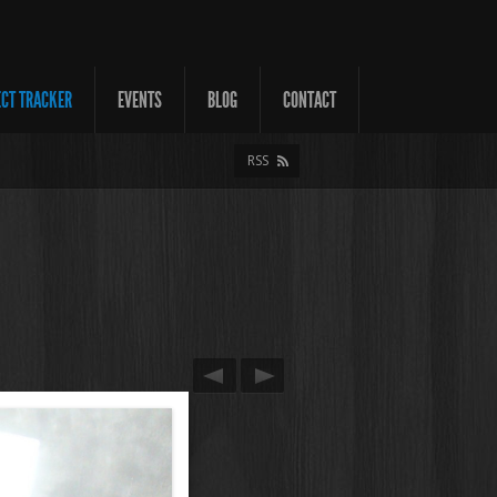
ECT TRACKER
EVENTS
BLOG
CONTACT
RSS