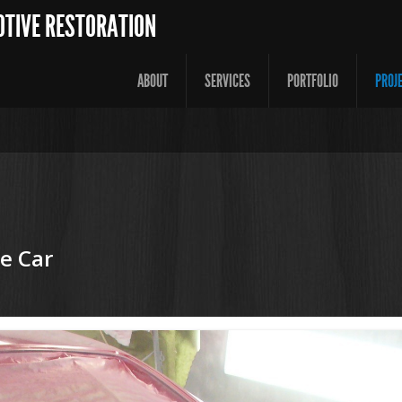
OTIVE RESTORATION
ABOUT
SERVICES
PORTFOLIO
PROJ
e Car