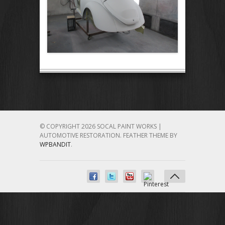
© COPYRIGHT 2026 SOCAL PAINT WORKS |
AUTOMOTIVE RESTORATION.
FEATHER THEME BY
WPBANDIT
.