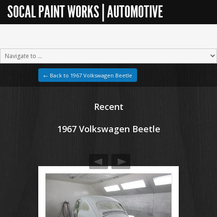
SOCAL PAINT WORKS | AUTOMOTIVE
RESTORATION
← Back to 1967 Volkswagen Beetle
Recent
1967 Volkswagen Beetle