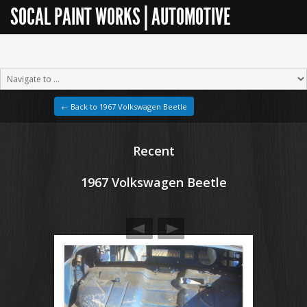
SOCAL PAINT WORKS | AUTOMOTIVE
RESTORATION
← Back to 1967 Volkswagen Beetle
Recent
1967 Volkswagen Beetle