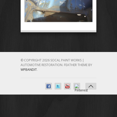
© COPYRIGHT 2026 SOCAL PAINT WORKS |
AUTOMOTIVE RESTORATION.
FEATHER THEME BY
WPBANDIT
.