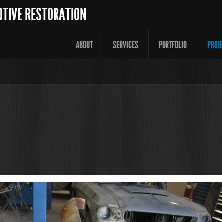
OTIVE RESTORATION
ABOUT
SERVICES
PORTFOLIO
PROJ