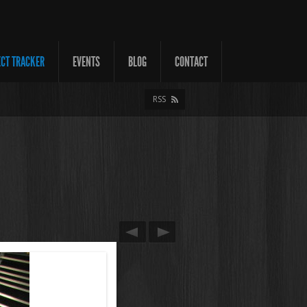
ECT TRACKER
EVENTS
BLOG
CONTACT
RSS