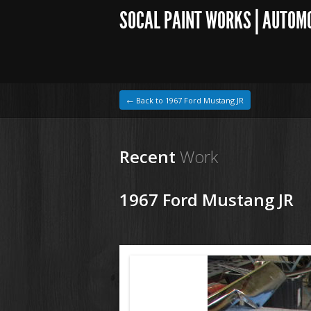
SOCAL PAINT WORKS | AUTOM
← Back to 1967 Ford Mustang JR
Recent
Work
1967 Ford Mustang JR
1964 VW Beetle
200918 67 Ford Mustang (2).JPG