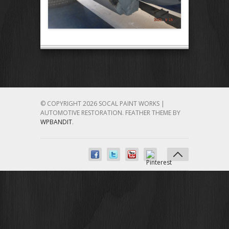
© COPYRIGHT 2026 SOCAL PAINT WORKS |
AUTOMOTIVE RESTORATION.
FEATHER THEME BY
WPBANDIT
.