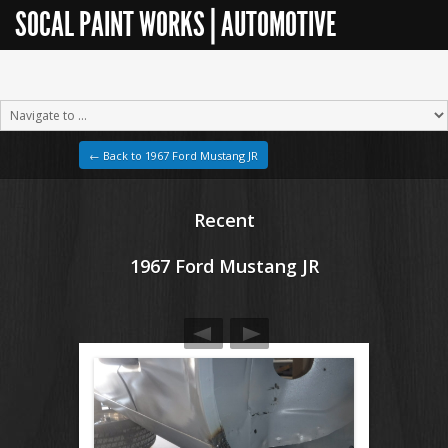
SOCAL PAINT WORKS | AUTOMOTIVE
RESTORATION
← Back to 1967 Ford Mustang JR
Recent
1967 Ford Mustang JR