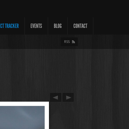
ECT TRACKER
EVENTS
BLOG
CONTACT
RSS