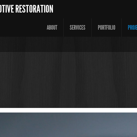
OTIVE RESTORATION
ABOUT
SERVICES
PORTFOLIO
PROJ