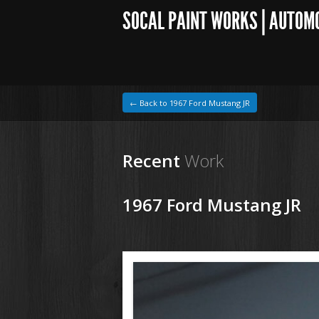
SOCAL PAINT WORKS | AUTOM
← Back to 1967 Ford Mustang JR
Recent
Work
1967 Ford Mustang JR
1964 VW Beetle
200827 67 Ford Mustang (25).JPG