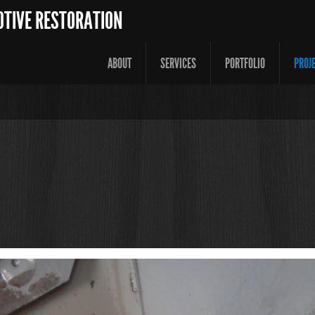
OTIVE RESTORATION
ABOUT
SERVICES
PORTFOLIO
PROJ