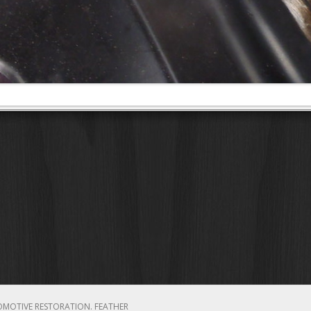
OMOTIVE RESTORATION.
FEATHER