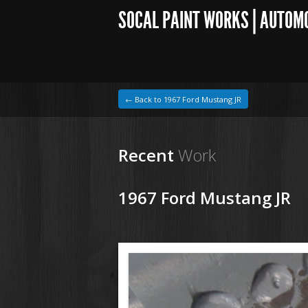
SOCAL PAINT WORKS | AUTOM
← Back to 1967 Ford Mustang JR
Recent
Work
1967 Ford Mustang JR
1964 VW Beetle
200707 67 Ford Mustang (8).JPG