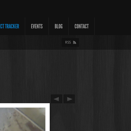
ECT TRACKER
EVENTS
BLOG
CONTACT
RSS