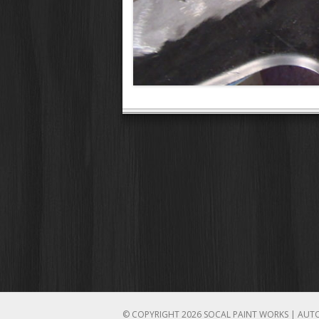
© COPYRIGHT 2026 SOCAL PAINT WORKS | AUT