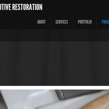
OTIVE RESTORATION
ABOUT
SERVICES
PORTFOLIO
PROJ