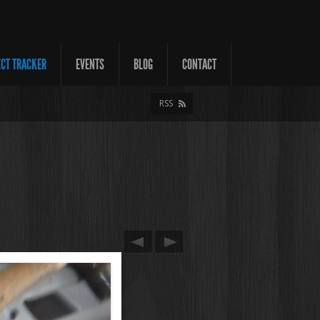
ECT TRACKER
EVENTS
BLOG
CONTACT
RSS