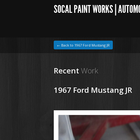
SOCAL PAINT WORKS | AUTOM
← Back to 1967 Ford Mustang JR
Recent
Work
1967 Ford Mustang JR
1964 VW Beetle
200611 67 Ford Mustang (3).JPG