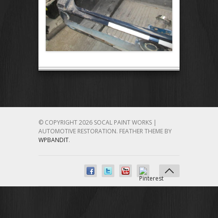
© COPYRIGHT 2026 SOCAL PAINT WORKS |
AUTOMOTIVE RESTORATION.
FEATHER THEME BY
WPBANDIT
.