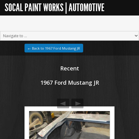
SOCAL PAINT WORKS | AUTOMOTIVE
RESTORATION
← Back to 1967 Ford Mustang JR
Recent
1967 Ford Mustang JR