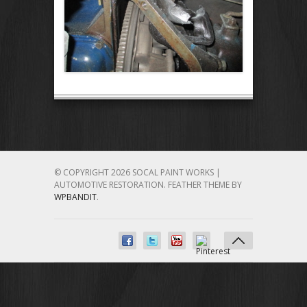
© COPYRIGHT 2026 SOCAL PAINT WORKS |
AUTOMOTIVE RESTORATION.
FEATHER THEME BY
WPBANDIT
.