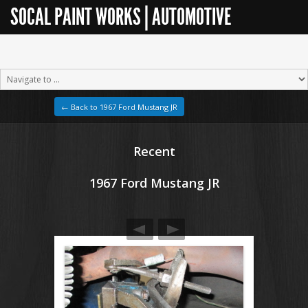
SOCAL PAINT WORKS | AUTOMOTIVE
RESTORATION
← Back to 1967 Ford Mustang JR
Recent
1967 Ford Mustang JR