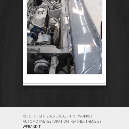
© COPYRIGHT 2026 SOCAL PAINT WORKS |
AUTOMOTIVE RESTORATION.
FEATHER THEME BY
WPBANDIT
.