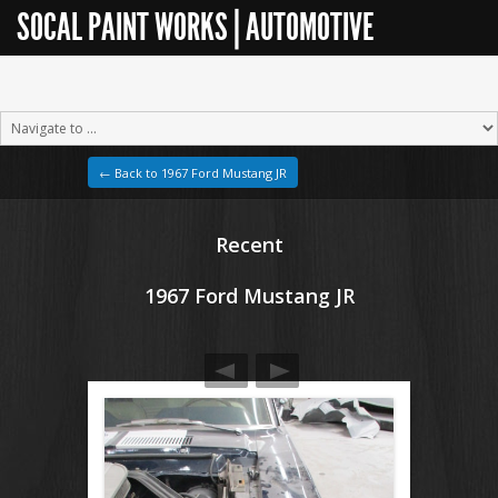
SOCAL PAINT WORKS | AUTOMOTIVE
RESTORATION
← Back to 1967 Ford Mustang JR
Recent
1967 Ford Mustang JR