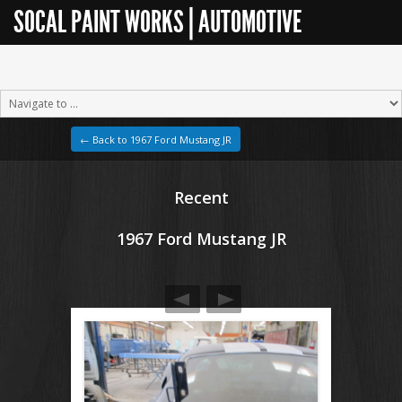
SOCAL PAINT WORKS | AUTOMOTIVE
RESTORATION
← Back to 1967 Ford Mustang JR
Recent
1967 Ford Mustang JR