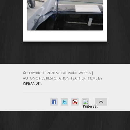
© COPYRIGHT 2026 SOCAL PAINT WORKS |
AUTOMOTIVE RESTORATION.
FEATHER THEME BY
WPBANDIT
.