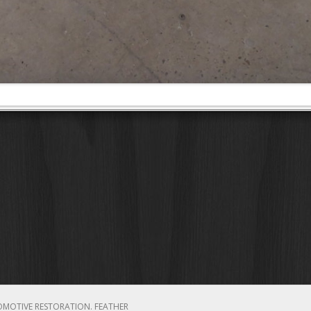
OMOTIVE RESTORATION.
FEATHER