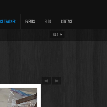
ECT TRACKER
EVENTS
BLOG
CONTACT
RSS