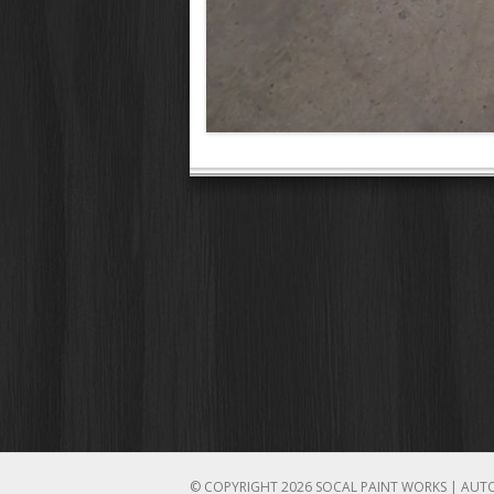
© COPYRIGHT 2026 SOCAL PAINT WORKS | AUT