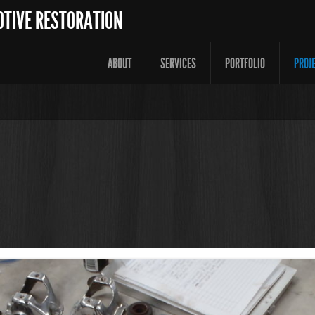
OTIVE RESTORATION
ABOUT
SERVICES
PORTFOLIO
PROJ