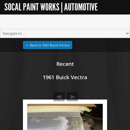
SOCAL PAINT WORKS | AUTOMOTIVE
RESTORATION
← Back to 1961 Buick Vectra
Recent
1961 Buick Vectra