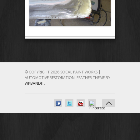
© COPYRIGHT 2026 SOCAL PAINT WORKS |
AUTOMOTIVE RESTORATION.
FEATHER THEME BY
WPBANDIT
.