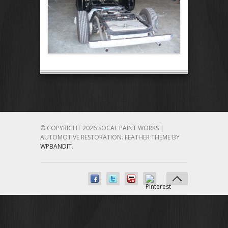
© COPYRIGHT 2026 SOCAL PAINT WORKS |
AUTOMOTIVE RESTORATION.
FEATHER THEME BY
WPBANDIT
.