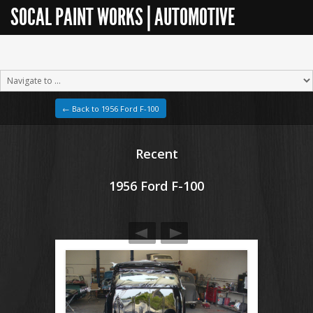
SOCAL PAINT WORKS | AUTOMOTIVE
RESTORATION
← Back to 1956 Ford F-100
Recent
1956 Ford F-100