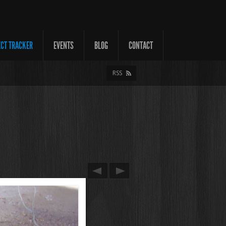
ECT TRACKER
EVENTS
BLOG
CONTACT
RSS