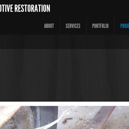
OTIVE RESTORATION
ABOUT
SERVICES
PORTFOLIO
PROJ