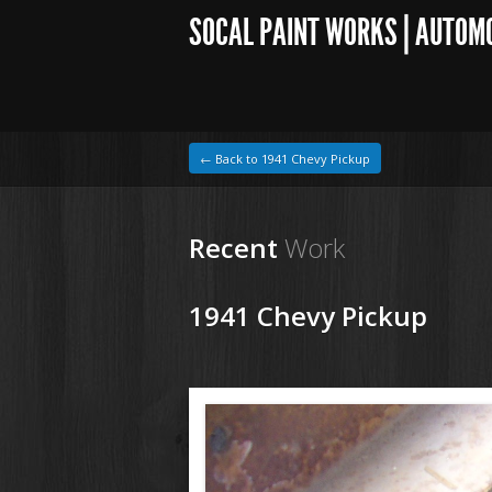
SOCAL PAINT WORKS | AUTOM
← Back to 1941 Chevy Pickup
Recent
Work
1941 Chevy Pickup
1964 VW Beetle
1941 Chevy Pickup97.jpg