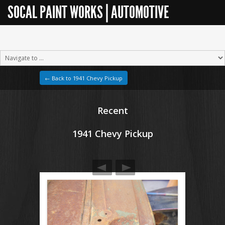
SOCAL PAINT WORKS | AUTOMOTIVE
RESTORATION
← Back to 1941 Chevy Pickup
Recent
1941 Chevy Pickup