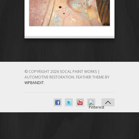
© COPYRIGHT 2026 SOCAL PAINT WORKS |
AUTOMOTIVE RESTORATION.
FEATHER THEME BY
WPBANDIT
.