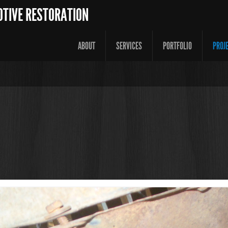
OTIVE RESTORATION
ABOUT
SERVICES
PORTFOLIO
PROJ