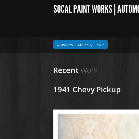
SOCAL PAINT WORKS | AUTOM
← Back to 1941 Chevy Pickup
Recent
Work
1941 Chevy Pickup
1964 VW Beetle
1941 Chevy Pickup164.jpg