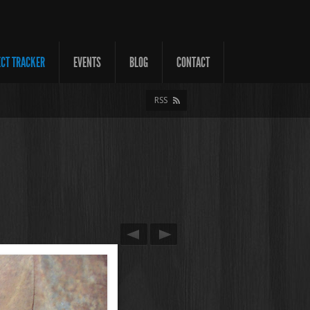
ECT TRACKER
EVENTS
BLOG
CONTACT
RSS