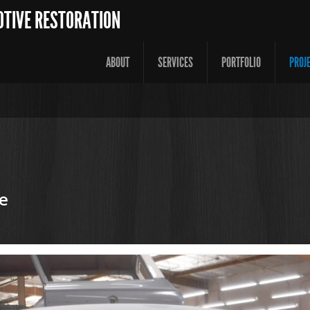
OTIVE RESTORATION
ABOUT
SERVICES
PORTFOLIO
PROJ
e