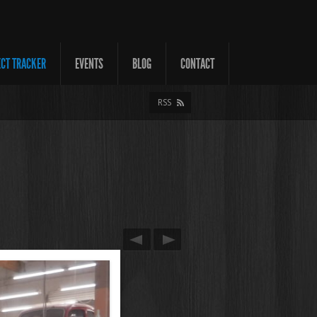
ECT TRACKER
EVENTS
BLOG
CONTACT
RSS