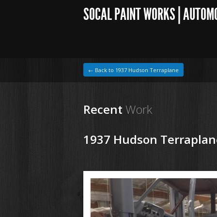
SOCAL PAINT WORKS | AUTOM
← Back to 1937 Hudson Terraplane
Recent
Work
1937 Hudson Terraplan
1964 VW Beetle
180621 37 Hudson Terraplane (24).JPG